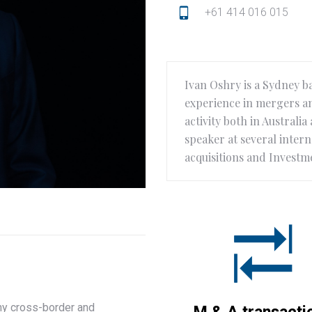
+61 414 016 015
Ivan Oshry is a Sydney b
experience in mergers an
activity both in Australi
speaker at several inter
acquisitions and Investm
any cross-border and