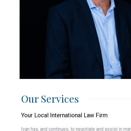
Our Services
Your Local International Law Firm
Ivan has, and continues, to negotiate and assist in m