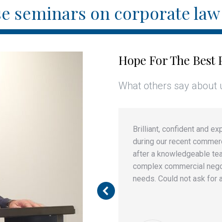
e seminars on corporate law 
Hope For The Best 
What others say about 
found him professional in
Brilliant, confident and 
work and creative in
during our recent commerc
nterest of his clients.
after a knowledgeable te
complex commercial negoti
needs. Could not ask for a