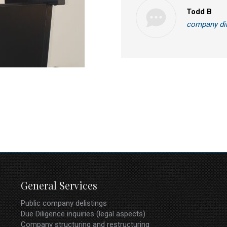
Todd B
company di
General Services
Public company delistings
Due Diligence inquiries (legal aspects)
Company structuring and restructuring