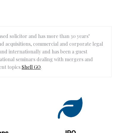
ased solicitor and has more than 30 years’
d acquisitions, commercial and corporate legal
a and internationally and has been a guest
national seminars dealing with mergers and
ent topics
Shell GO
.