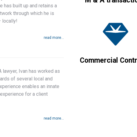
M & A transacti
e has built up and retains a
etwork through which he is
 locally!
read more...
Commercial Contr
A lawyer, Ivan has worked as
ards of several local and
experience enables an innate
experience for a client
read more...