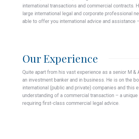
international transactions and commercial contracts. H
large international legal and corporate professional n
able to offer you international advice and assistance –
Our Experience
Quite apart from his vast experience as a senior M & 
an investment banker and in business. He is on the bo
international (public and private) companies and this 
understanding of a commercial transaction – a unique 
requiring first-class commercial legal advice.