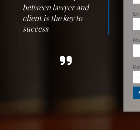
between lawyer and
Ema
client
is the key to
success
Ph
Det