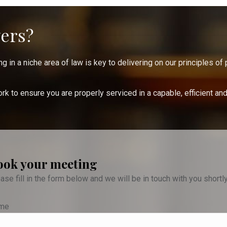
ers?
 in a niche area of law is key to delivering on our principles of 
k to ensure you are properly serviced in a capable, efficient an
ook your meeting
ase fill in the form below and we will be in touch with you shortl
me