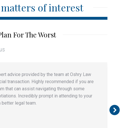
matters of interest
Plan For The Worst
us
expert advice provided by the team at Oshry Law
W
ial transaction. Highly recommended if you are
a
am that can assist navigating through some
c
ations. Incredibly prompt in attending to your
i
 better legal team.
k
a