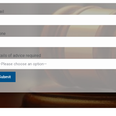
il
one
ails of advice required