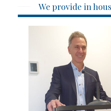
We provide in hous
n
Over the last three years of working with Ivan, I 
all commercial matters, punctual in delivering the 
providing customized legal solutions for the best i
f
to