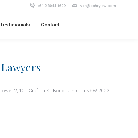
+61 2 8044 1699
ivan@oshrylaw.com
Testimonials
Contact
 Lawyers
 Tower 2, 101 Grafton St, Bondi Junction NSW 2022