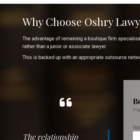
Why Choose Oshry Lawy
The advantage of remaining a boutique firm specialising
rather than a junior or associate lawyer.
This is backed up with an appropriate outsource networ
B
Ple
Na
The relationship