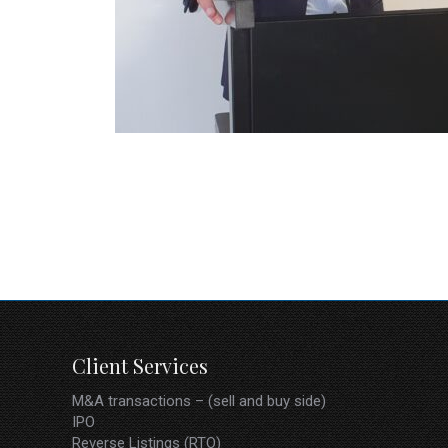
Karl W
Private Equity / Corporate Adviser
Client Services
M&A transactions – (sell and buy side)
IPO
Reverse Listings (RTO)