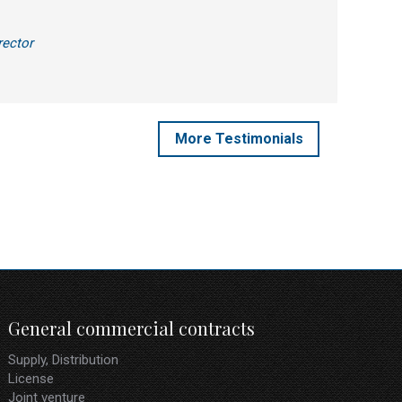
rector
More Testimonials
General commercial contracts
Supply, Distribution
License
Joint venture