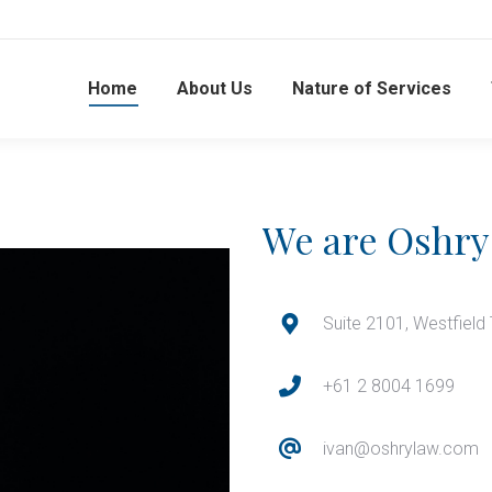
Home
About Us
Nature of Services
We are Oshry
Suite 2101, Westfield
+61 2 8004 1699
ivan@oshrylaw.com