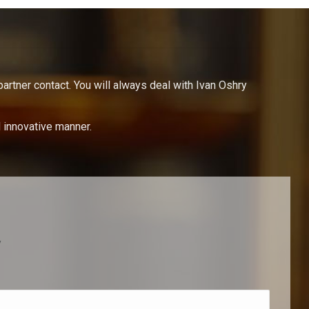
partner contact. You will always deal with Ivan Oshry
d innovative manner.
y