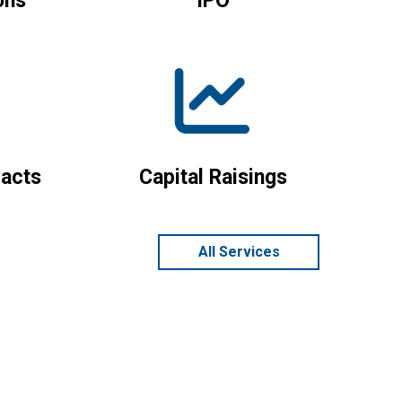
ons
IPO
acts
Capital Raisings
All Services