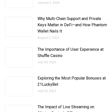
January 2, 2026
Why Multi-Chain Support and Private
Keys Matter in DeFi—and How Phantom
Wallet Nails It
August 3, 2025
The Importance of User Experience at
Shuffle Casino
July 30, 2025
Exploring the Most Popular Bonuses at
21LuckyBet
July 30, 2025
The Impact of Live Streaming on