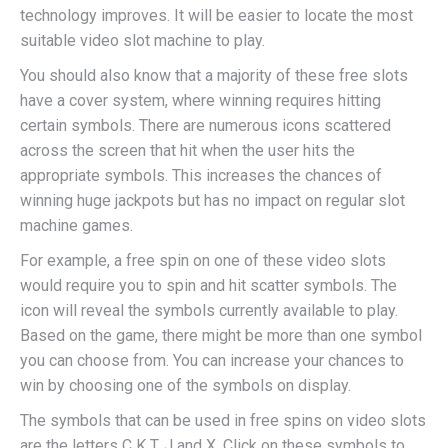
technology improves. It will be easier to locate the most
suitable video slot machine to play.
You should also know that a majority of these free slots
have a cover system, where winning requires hitting
certain symbols. There are numerous icons scattered
across the screen that hit when the user hits the
appropriate symbols. This increases the chances of
winning huge jackpots but has no impact on regular slot
machine games.
For example, a free spin on one of these video slots
would require you to spin and hit scatter symbols. The
icon will reveal the symbols currently available to play.
Based on the game, there might be more than one symbol
you can choose from. You can increase your chances to
win by choosing one of the symbols on display.
The symbols that can be used in free spins on video slots
are the letters C K T, J and X. Click on these symbols to