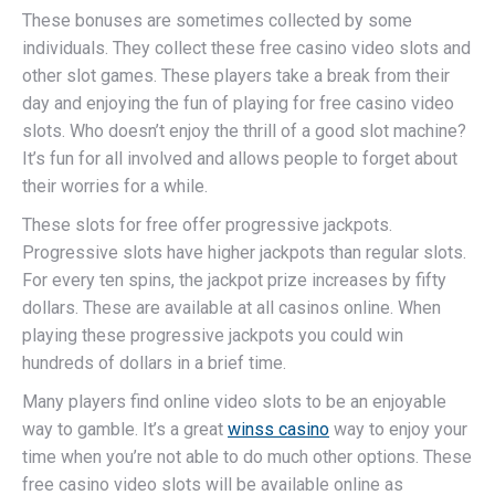
These bonuses are sometimes collected by some
individuals. They collect these free casino video slots and
other slot games. These players take a break from their
day and enjoying the fun of playing for free casino video
slots. Who doesn’t enjoy the thrill of a good slot machine?
It’s fun for all involved and allows people to forget about
their worries for a while.
These slots for free offer progressive jackpots.
Progressive slots have higher jackpots than regular slots.
For every ten spins, the jackpot prize increases by fifty
dollars. These are available at all casinos online. When
playing these progressive jackpots you could win
hundreds of dollars in a brief time.
Many players find online video slots to be an enjoyable
way to gamble. It’s a great
winss casino
way to enjoy your
time when you’re not able to do much other options. These
free casino video slots will be available online as