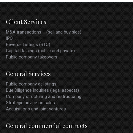
Client Services
M&A transactions – (sell and buy side)
IPO
Reverse Listings (RTO)
Capital Raisings (public and private)
Public company takeovers
General Services
Public company delistings
Due Diligence inquiries (legal aspects)
Company structuring and restructuring
Strategic advice on sales
Acquisitions and joint ventures
General commercial contracts