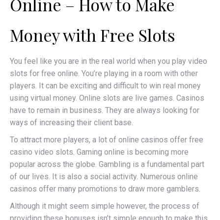
Online – How to Make
Money with Free Slots
You feel like you are in the real world when you play video
slots for free online. You’re playing in a room with other
players. It can be exciting and difficult to win real money
using virtual money. Online slots are live games. Casinos
have to remain in business. They are always looking for
ways of increasing their client base.
To attract more players, a lot of online casinos offer free
casino video slots. Gaming online is becoming more
popular across the globe. Gambling is a fundamental part
of our lives. It is also a social activity. Numerous online
casinos offer many promotions to draw more gamblers.
Although it might seem simple however, the process of
providing these bonuses isn’t simple enough to make this