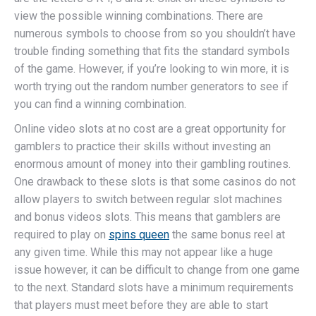
view the possible winning combinations. There are
numerous symbols to choose from so you shouldn’t have
trouble finding something that fits the standard symbols
of the game. However, if you’re looking to win more, it is
worth trying out the random number generators to see if
you can find a winning combination.
Online video slots at no cost are a great opportunity for
gamblers to practice their skills without investing an
enormous amount of money into their gambling routines.
One drawback to these slots is that some casinos do not
allow players to switch between regular slot machines
and bonus videos slots. This means that gamblers are
required to play on
spins queen
the same bonus reel at
any given time. While this may not appear like a huge
issue however, it can be difficult to change from one game
to the next. Standard slots have a minimum requirements
that players must meet before they are able to start