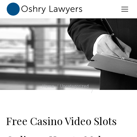
You are here:
Home
Uncategorized
Free Casino Video Slots