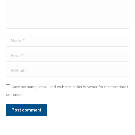
Name *
Email *
Website
Save my name, email, and website in this browser for the next time I
comment.
Post comment