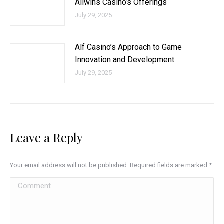
Allwins Casino’s Offerings
July 29, 2025
Alf Casino’s Approach to Game
Innovation and Development
July 29, 2025
Leave a Reply
Your email address will not be published. Required fields are marked
*
Comment