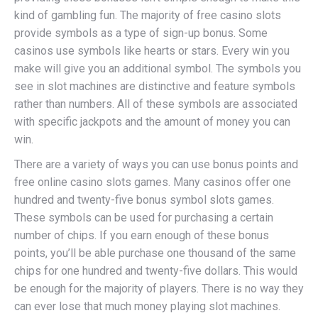
kind of gambling fun. The majority of free casino slots
provide symbols as a type of sign-up bonus. Some
casinos use symbols like hearts or stars. Every win you
make will give you an additional symbol. The symbols you
see in slot machines are distinctive and feature symbols
rather than numbers. All of these symbols are associated
with specific jackpots and the amount of money you can
win.
There are a variety of ways you can use bonus points and
free online casino slots games. Many casinos offer one
hundred and twenty-five bonus symbol slots games.
These symbols can be used for purchasing a certain
number of chips. If you earn enough of these bonus
points, you’ll be able purchase one thousand of the same
chips for one hundred and twenty-five dollars. This would
be enough for the majority of players. There is no way they
can ever lose that much money playing slot machines.