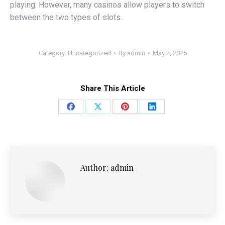
playing. However, many casinos allow players to switch
between the two types of slots.
Category:
Uncategorized
By
admin
May 2, 2025
Share This Article
Share
Share
Share
Share
on
on
on
on
Facebook
X
Pinterest
LinkedIn
Author:
admin