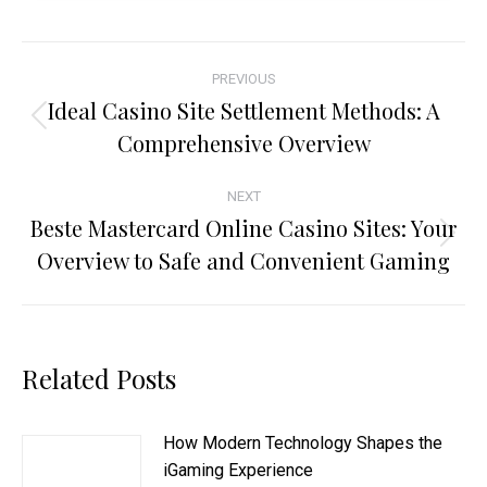
Post
PREVIOUS
navigation
Ideal Casino Site Settlement Methods: A
Previous
Comprehensive Overview
post:
NEXT
Beste Mastercard Online Casino Sites: Your
Next
Overview to Safe and Convenient Gaming
post:
Related Posts
How Modern Technology Shapes the
iGaming Experience