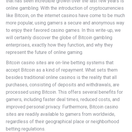
that has seen incredible growth over the last few years is
online gambling. With the introduction of cryptocurrencies
like Bitcoin, on the internet casinos have come to be much
more popular, using gamers a secure and anonymous way
to
enjoy their favored casino games. In this write-up, we
will certainly discover the globe of Bitcoin gambling
enterprises, exactly how they function, and why they
represent the future of online gaming.
Bitcoin casino sites are on-line betting systems that
accept Bitcoin as a kind of repayment. What sets them
besides traditional online casinos is the reality that all
purchases, consisting of deposits and withdrawals, are
processed using Bitcoin. This offers several benefits for
gamers, including faster deal times, reduced costs, and
improved personal privacy. Furthermore, Bitcoin casino
sites are readily available to gamers from worldwide,
regardless of their geographical place or neighborhood
betting regulations.