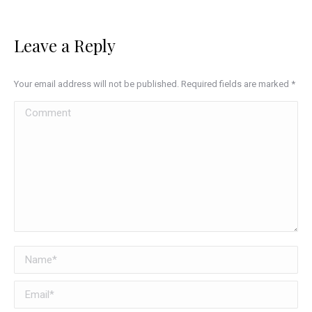
Leave a Reply
Your email address will not be published. Required fields are marked
*
Comment
Name *
Email *