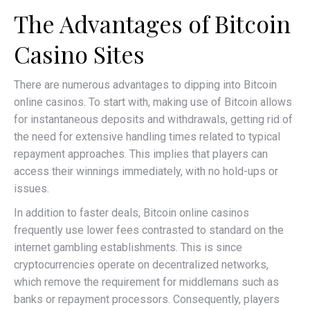
The Advantages of Bitcoin
Casino Sites
There are numerous advantages to dipping into Bitcoin
online casinos. To start with, making use of Bitcoin allows
for instantaneous deposits and withdrawals, getting rid of
the need for extensive handling times related to typical
repayment approaches. This implies that players can
access their winnings immediately, with no hold-ups or
issues.
In addition to faster deals, Bitcoin online casinos
frequently use lower fees contrasted to standard on the
internet gambling establishments. This is since
cryptocurrencies operate on decentralized networks,
which remove the requirement for middlemans such as
banks or repayment processors. Consequently, players