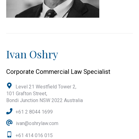
Ivan Oshry
Corporate Commercial Law Specialist
Level 21 Westfield Tower 2,
101 Grafton Street,
Bondi Junction NSW 2022 Australia
+61 2 8044 1699
ivan@oshrylaw.com
+61 414 016 015