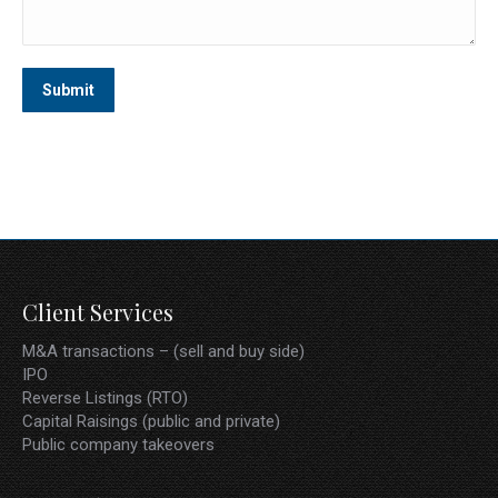
Submit
Client Services
M&A transactions – (sell and buy side)
IPO
Reverse Listings (RTO)
Capital Raisings (public and private)
Public company takeovers