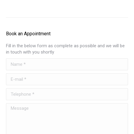
Book an Appointment
Fill in the below form as complete as possible and we will be
in touch with you shortly
Name *
E-mail *
Telephone *
Message