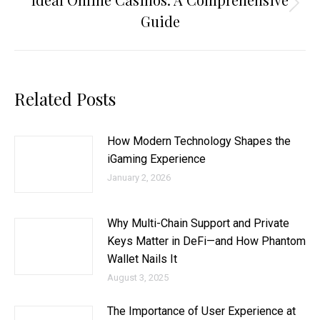
Next
Guide
post:
Related Posts
How Modern Technology Shapes the
iGaming Experience
January 2, 2026
Why Multi-Chain Support and Private
Keys Matter in DeFi—and How Phantom
Wallet Nails It
August 3, 2025
The Importance of User Experience at