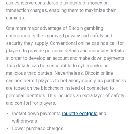
can conserve considerable amounts of money on
transaction charges, enabling them to maximize their
earnings.
One more major advantage of Bitcoin gambling
enterprises is the improved privacy and safety and
security they supply. Conventional online casinos call for
players to provide personal details and monetary details
in order to develop an account and make down payments.
This details can be susceptible to cyberpunks or
malicious third parties. Nevertheless, Bitcoin online
casinos permit players to bet anonymously, as purchases
are taped on the blockchain instead of connected to
personal identities. This includes an extra layer of safety
and comfort for players.
Instant down payments
roulette echtgeld
and
withdrawals
Lower purchase charges