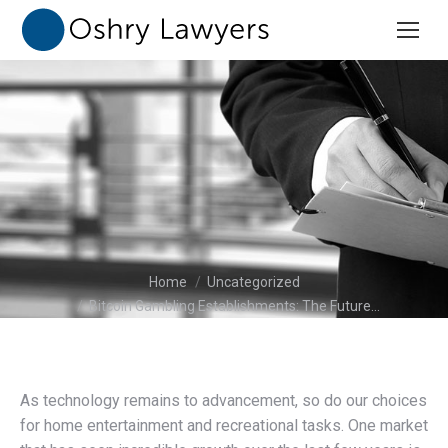
You are here:
Home
Uncategorized
Bitcoin Gambling Establishments: The Future…
As technology remains to advancement, so do our choices
for home entertainment and recreational tasks. One market