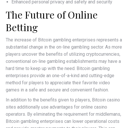
Enhanced personal privacy and safety and security
The Future of Online
Betting
The increase of Bitcoin gambling enterprises represents a
substantial change in the on-line gambling sector. As more
players uncover the benefits of utilizing cryptocurrencies,
conventional on-line gambling establishments may have a
hard time to keep up with the need. Bitcoin gambling
enterprises provide an one-of-a-kind and cutting-edge
method for players to appreciate their favorite video
games in a safe and secure and convenient fashion.
In addition to the benefits given to players, Bitcoin casino
sites additionally use advantages for online casino
operators. By eliminating the requirement for middlemans,
Bitcoin gambling enterprises can lower operational costs