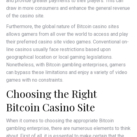
and provide greater payments to their players. This can
draw in more consumers and enhance the general revenue
of the casino site.
Furthermore, the global nature of Bitcoin casino sites
allows gamers from all over the world to access and play
their preferred casino site video games. Conventional on-
line casinos usually face restrictions based upon
geographical location or local gaming legislations.
Nonetheless, with Bitcoin gambling enterprises, gamers
can bypass these limitations and enjoy a variety of video
games with no constraints.
Choosing the Right
Bitcoin Casino Site
When it comes to choosing the appropriate Bitcoin
gambling enterprise, there are numerous elements to think
about. First of all, it is essential to make certain that the