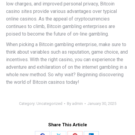
low charges, and improved personal privacy, Bitcoin
casino sites provide various advantages over typical
online casinos. As the appeal of cryptocurrencies
continues to climb, Bitcoin gambling enterprises are
poised to become the future of on-line gambling.
When picking a Bitcoin gambling enterprise, make sure to
think about variables such as reputation, game choice, and
incentives. With the right casino, you can experience the
adventure and exhilaration of on the internet gambling in a
whole new method. So why wait? Beginning discovering
the world of Bitcoin casinos today!
Category:
Uncategorized
By
admin
January 30, 2025
Share This Article