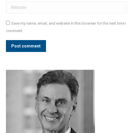
Website
Save my name, email, and website in this browser for the next time I
comment.
Post comment