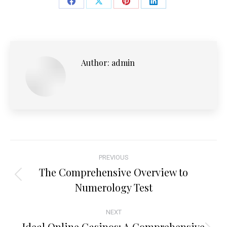
Share
Share
Share
Share
on
on
on
on
Facebook
X
Pinterest
LinkedIn
Author:
admin
Post
PREVIOUS
navigation
The Comprehensive Overview to
Previous
Numerology Test
post:
NEXT
Ideal Online Casinos: A Comprehensive