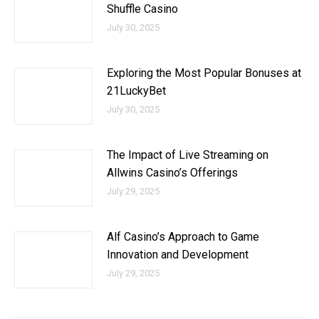
Shuffle Casino
July 30, 2025
Exploring the Most Popular Bonuses at
21LuckyBet
July 30, 2025
The Impact of Live Streaming on
Allwins Casino’s Offerings
July 29, 2025
Alf Casino’s Approach to Game
Innovation and Development
July 29, 2025