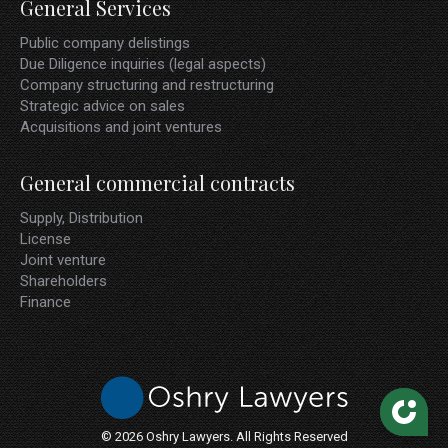
General Services
Public company delistings
Due Diligence inquiries (legal aspects)
Company structuring and restructuring
Strategic advice on sales
Acquisitions and joint ventures
General commercial contracts
Supply, Distribution
License
Joint venture
Shareholders
Finance
© 2026 Oshry Lawyers. All Rights Reserved