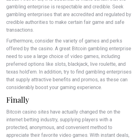
gambling enterprise is respectable and credible. Seek
gambling enterprises that are accredited and regulated by
credible authorities to make certain fair game and safe
transactions.
Furthermore, consider the variety of games and perks
offered by the casino. A great Bitcoin gambling enterprise
need to use a large choice of video games, including
preferred options like slots, blackjack, live roulette, and
texas hold’em. In addition, try to find gambling enterprises
that supply attractive benefits and promos, as these can
considerably boost your gaming experience.
Finally
Bitcoin casino sites have actually changed the on the
internet betting industry, supplying players with a
protected, anonymous, and convenient method to
appreciate their favorite video games. With instant deals,