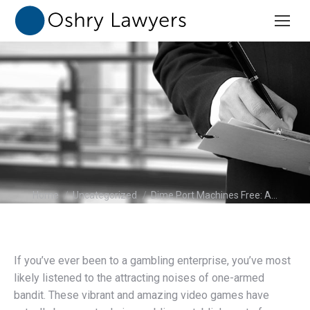
You are here:
Home
Uncategorized
Dime Port Machines Free: A…
If you’ve ever been to a gambling enterprise, you’ve most
likely listened to the attracting noises of one-armed
bandit. These vibrant and amazing video games have