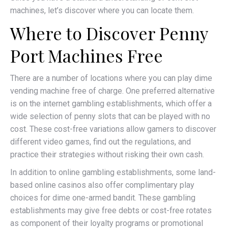
machines, let’s discover where you can locate them.
Where to Discover Penny
Port Machines Free
There are a number of locations where you can play dime
vending machine free of charge. One preferred alternative
is on the internet gambling establishments, which offer a
wide selection of penny slots that can be played with no
cost. These cost-free variations allow gamers to discover
different video games, find out the regulations, and
practice their strategies without risking their own cash.
In addition to online gambling establishments, some land-
based online casinos also offer complimentary play
choices for dime one-armed bandit. These gambling
establishments may give free debts or cost-free rotates
as component of their loyalty programs or promotional