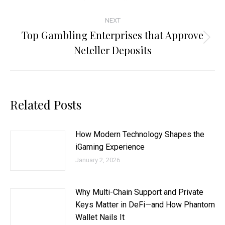
post:
NEXT
Top Gambling Enterprises that Approve
Next
Neteller Deposits
post:
Related Posts
How Modern Technology Shapes the
iGaming Experience
January 2, 2026
Why Multi-Chain Support and Private
Keys Matter in DeFi—and How Phantom
Wallet Nails It