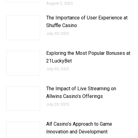
August 3, 2025
The Importance of User Experience at
Shuffle Casino
July 30, 2025
Exploring the Most Popular Bonuses at
21LuckyBet
July 30, 2025
The Impact of Live Streaming on
Allwins Casino’s Offerings
July 29, 2025
Alf Casino’s Approach to Game
Innovation and Development