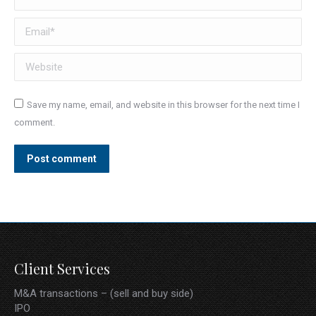
Email *
Website
Save my name, email, and website in this browser for the next time I
comment.
Post comment
Client Services
M&A transactions – (sell and buy side)
IPO