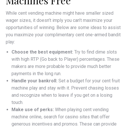
Machines Free
While cent vending machine might have smaller sized
wager sizes, it doesn’t imply you can’t maximize your
opportunities of winning. Below are some ideas to assist
you maximize your complimentary cent one-armed bandit
play:
Choose the best equipment:
Try to find dime slots
with high RTP (Go back to Player) percentages. These
makers are more probable to provide much better
payments in the long run.
Handle your bankroll:
Set a budget for your cent fruit
machine play and stay with it. Prevent chasing losses
and recognize when to leave if you get on a losing
touch.
Make use of perks:
When playing cent vending
machine online, search for casino sites that offer
generous incentives and promos. These can provide