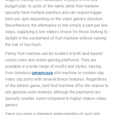
budget plan. In spite of the name, dime fruit machine
typically have multiple paylines and can require bigger
bets per spin depending on the video game’s structure.
Nevertheless, the alternative to bet simply a cent per line
stays, supplying a low-stakes choice for those looking to
delight in the excitement of fruit machine without running
the risk of too much.
Penny fruit machine can be located in both land-based
casino sites and online gaming platforms. They are
available in a wide range of motifs and styles, varying
from timeless
ganaencasa
slot machine to modern-day
video clip ports with several bonus features. Regardless
of the details game, cent fruit machine offer the chance to
win genuine cash rewards, although the payments are
typically smaller sized compared to higher-stakes video
games.
Since you have a standard understanding of cent slot