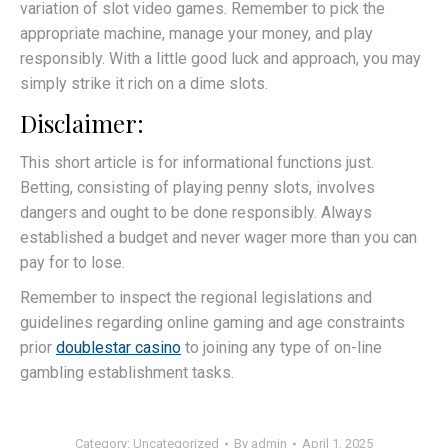
variation of slot video games. Remember to pick the
appropriate machine, manage your money, and play
responsibly. With a little good luck and approach, you may
simply strike it rich on a dime slots.
Disclaimer:
This short article is for informational functions just.
Betting, consisting of playing penny slots, involves
dangers and ought to be done responsibly. Always
established a budget and never wager more than you can
pay for to lose.
Remember to inspect the regional legislations and
guidelines regarding online gaming and age constraints
prior
doublestar casino
to joining any type of on-line
gambling establishment tasks.
Category:
Uncategorized
By
admin
April 1, 2025