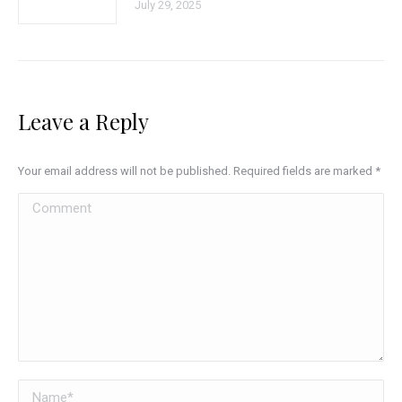
July 29, 2025
Leave a Reply
Your email address will not be published. Required fields are marked
*
Comment
Name *