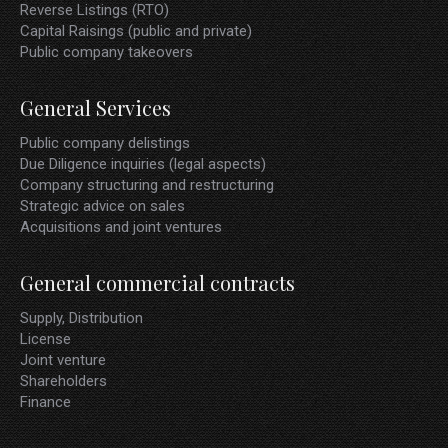
Reverse Listings (RTO)
Capital Raisings (public and private)
Public company takeovers
General Services
Public company delistings
Due Diligence inquiries (legal aspects)
Company structuring and restructuring
Strategic advice on sales
Acquisitions and joint ventures
General commercial contracts
Supply, Distribution
License
Joint venture
Shareholders
Finance