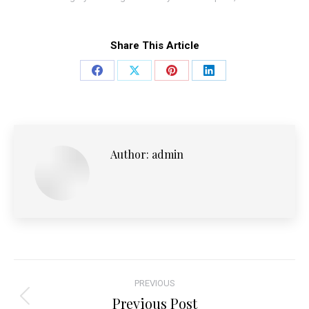
Share This Article
Share
Share
Share
Share
on
on
on
on
Facebook
X
Pinterest
LinkedIn
Author:
admin
Post
PREVIOUS
navigation
Previous Post
Previous