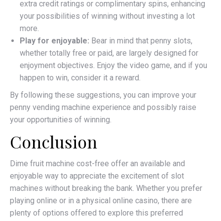
extra credit ratings or complimentary spins, enhancing
your possibilities of winning without investing a lot
more.
Play for enjoyable:
Bear in mind that penny slots,
whether totally free or paid, are largely designed for
enjoyment objectives. Enjoy the video game, and if you
happen to win, consider it a reward.
By following these suggestions, you can improve your
penny vending machine experience and possibly raise
your opportunities of winning.
Conclusion
Dime fruit machine cost-free offer an available and
enjoyable way to appreciate the excitement of slot
machines without breaking the bank. Whether you prefer
playing online or in a physical online casino, there are
plenty of options offered to explore this preferred