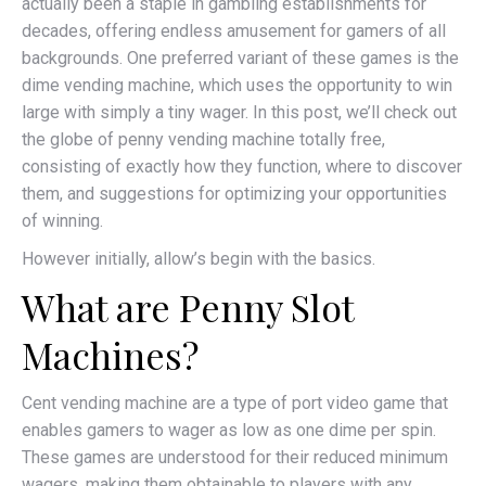
actually been a staple in gambling establishments for
decades, offering endless amusement for gamers of all
backgrounds. One preferred variant of these games is the
dime vending machine,
which uses the opportunity to win
large with simply a tiny wager. In this post, we’ll check out
the globe of penny vending machine totally free,
consisting of exactly how they function, where to discover
them, and suggestions for optimizing your opportunities
of winning.
However initially, allow’s begin with the basics.
What are Penny Slot
Machines?
Cent vending machine are a type of port video game that
enables gamers to wager as low as one dime per spin.
These games are understood for their reduced minimum
wagers, making them obtainable to players with any