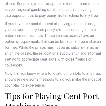
offers. Keep an eye out for special events or promotions
at your regional gambling establishment, as they might
use opportunities to play penny fruit machine totally free.
If you favor the social aspect of playing slot machines,
you can additionally find penny slots in certain games or
entertainment facilities. These venues usually have an
option of equipments that can be bet a small fee and even
for free. While the prizes may not be as substantial as in
an online casino, these locations supply a fun and informal
setting to appreciate cent slots with close friends or
household.
Now that you know where to locate dime slots totally free,
allow’s review some methods to aid you make the most of
your playing experience.
Tips for Playing Cent Port