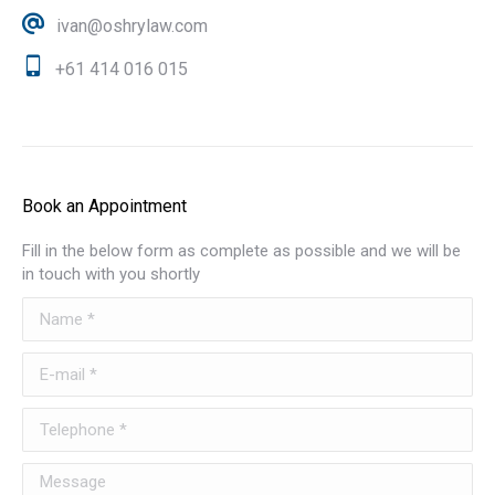
ivan@oshrylaw.com
+61 414 016 015
Book an Appointment
Fill in the below form as complete as possible and we will be
in touch with you shortly
Name *
E-mail *
Telephone *
Message