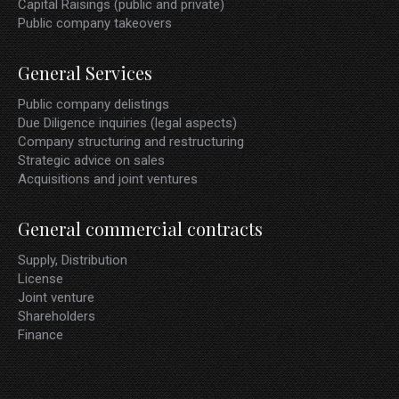
Capital Raisings (public and private)
Public company takeovers
General Services
Public company delistings
Due Diligence inquiries (legal aspects)
Company structuring and restructuring
Strategic advice on sales
Acquisitions and joint ventures
General commercial contracts
Supply, Distribution
License
Joint venture
Shareholders
Finance