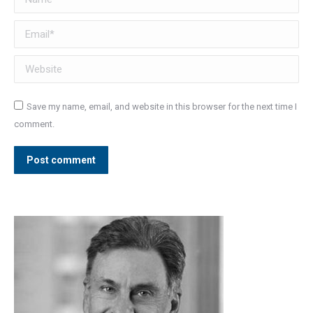
Email *
Website
Save my name, email, and website in this browser for the next time I
comment.
Post comment