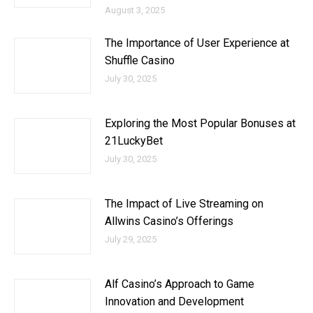
August 3, 2025
The Importance of User Experience at
Shuffle Casino
July 30, 2025
Exploring the Most Popular Bonuses at
21LuckyBet
July 30, 2025
The Impact of Live Streaming on
Allwins Casino’s Offerings
July 29, 2025
Alf Casino’s Approach to Game
Innovation and Development