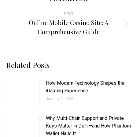
post:
NEXT
Online Mobile Casino Site: A
Next
Comprehensive Guide
post:
Related Posts
How Modern Technology Shapes the
iGaming Experience
January 2, 2026
Why Multi-Chain Support and Private
Keys Matter in DeFi—and How Phantom
Wallet Nails It