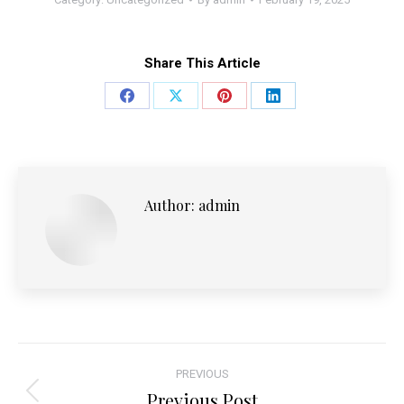
Share This Article
Share
Share
Share
Share
on
on
on
on
Facebook
X
Pinterest
LinkedIn
Author:
admin
Post
PREVIOUS
navigation
Previous Post
Previous