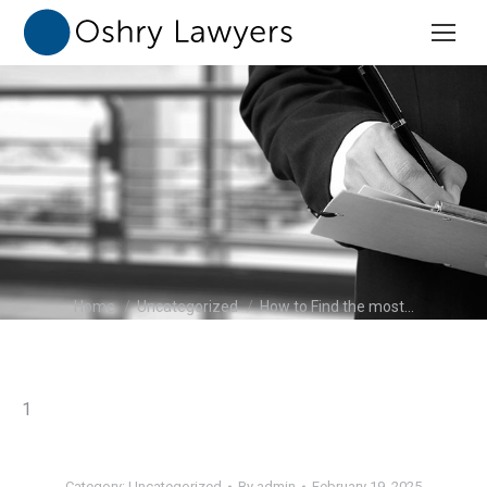
You are here:
Home
Uncategorized
How to Find the most…
1
Category:
Uncategorized
By
admin
February 19, 2025