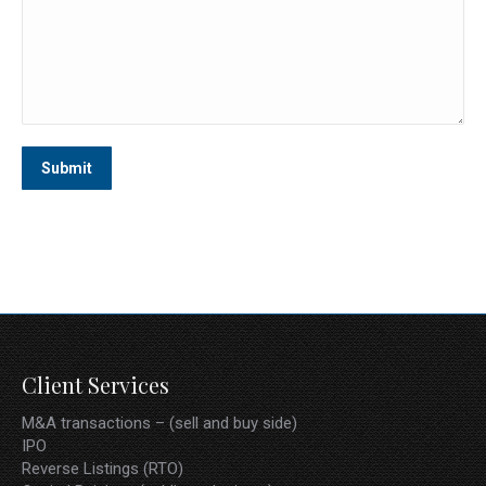
Submit
Client Services
M&A transactions – (sell and buy side)
IPO
Reverse Listings (RTO)