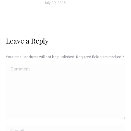
July 29, 2025
Leave a Reply
Your email address will not be published. Required fields are marked
*
Comment
Name *