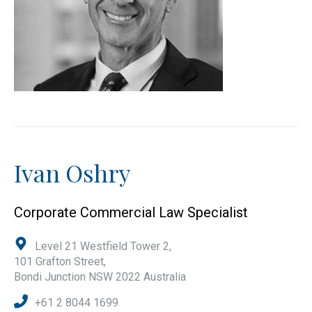
Ivan Oshry
Corporate Commercial Law Specialist
Level 21 Westfield Tower 2,
101 Grafton Street,
Bondi Junction NSW 2022 Australia
+61 2 8044 1699