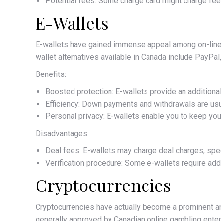
Potential fees: Some charge card might charge fee
E-Wallets
E-wallets have gained immense appeal among on-line 
wallet alternatives available in Canada include PayPal, 
Benefits:
Boosted protection: E-wallets provide an addition
Efficiency: Down payments and withdrawals are usua
Personal privacy: E-wallets enable you to keep your
Disadvantages:
Deal fees: E-wallets may charge deal charges, spec
Verification procedure: Some e-wallets require add
Cryptocurrencies
Cryptocurrencies have actually become a prominent an
generally approved by Canadian online gambling enter