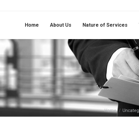
Home
About Us
Nature of Services
You are here:
Home
Uncateg