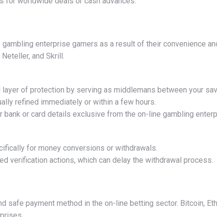
s for worldwide deals or cash advances.
gambling enterprise gamers as a result of their convenience an
Neteller, and Skrill.
al layer of protection by serving as middlemans between your sa
lly refined immediately or within a few hours.
 bank or card details exclusive from the on-line gambling enterp
ifically for money conversions or withdrawals.
ed verification actions, which can delay the withdrawal process.
d safe payment method in the on-line betting sector. Bitcoin, Et
prises.