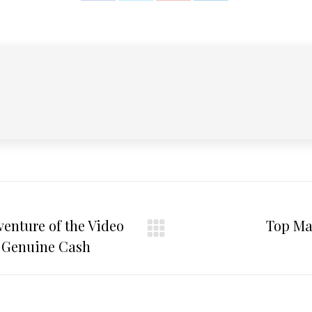
on
on
on
on
Facebook
X
Pinterest
LinkedIn
venture of the Video
Top Ma
Next
 Genuine Cash
post: