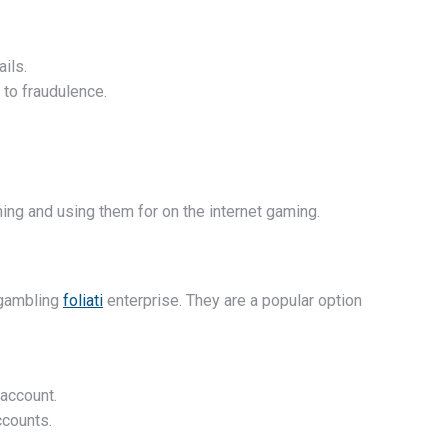
ils.
 to fraudulence.
ing and using them for on the internet gaming.
e gambling
foliati
enterprise. They are a popular option
 account.
ccounts.