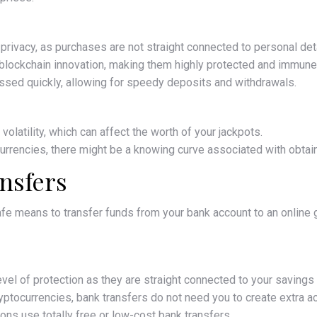
privacy, as purchases are not straight connected to personal deta
blockchain innovation, making them highly protected and immune
ssed quickly, allowing for speedy deposits and withdrawals.
 volatility, which can affect the worth of your jackpots.
currencies, there might be a knowing curve associated with obtain
ansfers
 safe means to transfer funds from your bank account to an onlin
vel of protection as they are straight connected to your savings
yptocurrencies, bank transfers do not need you to create extra a
ions use totally free or low-cost bank transfers.