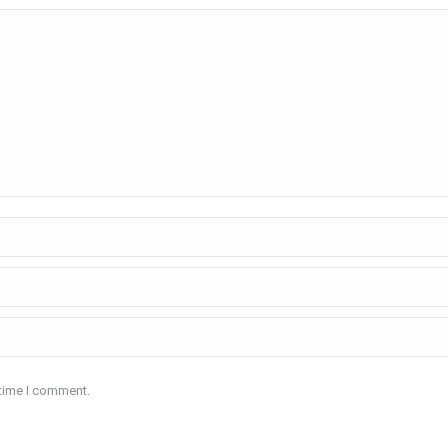
 time I comment.