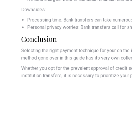
Downsides:
Processing time: Bank transfers can take numerous
Personal privacy worries: Bank transfers call for s
Conclusion
Selecting the right payment technique for your on the i
method gone over in this guide has its very own coll
Whether you opt for the prevalent approval of credit sc
institution transfers, it is necessary to prioritize yo