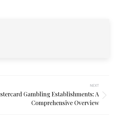
NEXT
stercard Gambling Establishments: A
Comprehensive Overview