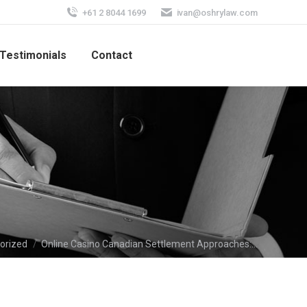
+61 2 8044 1699
ivan@oshrylaw.com
Testimonials
Contact
orized
Online Casino Canadian Settlement Approaches:…