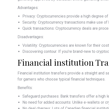
Advantages:
Privacy: Cryptocurrencies provide a high degree of 
Security: Cryptocurrency transactions make use of 
Quick transactions: Cryptocurrency deals are proce
Disadvantages:
Volatility: Cryptocurrencies are known for their cost
Discovering contour: If you’re brand-new to crypto
Financial institution Tr
Financial institution transfers provide a straight and
for gamers who choose typical financial techniques.
Benefits:
Safeguard purchases: Bank transfers offer a high le
No need for added accounts: Unlike e-wallets or cr
No deal charges: Lots of Canadian financial institut