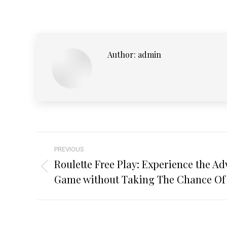
Author:
admin
Post
PREVIOUS
navigation
Roulette Free Play: Experience the Ad
Previous
Game without Taking The Chance Of
post: