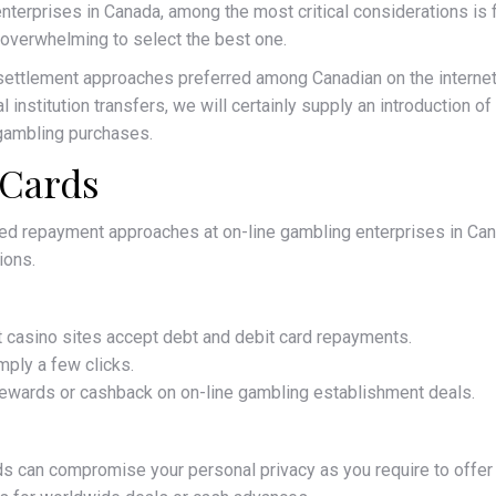
enterprises in Canada, among the most critical considerations is
e overwhelming to select the best one.
s settlement approaches preferred among Canadian on the internet
al institution transfers, we will certainly supply an introduction
 gambling purchases.
 Cards
ed repayment approaches at on-line gambling enterprises in Can
ions.
t casino sites accept debt and debit card repayments.
ply a few clicks.
rewards or cashback on on-line gambling establishment deals.
ards can compromise your personal privacy as you require to offe