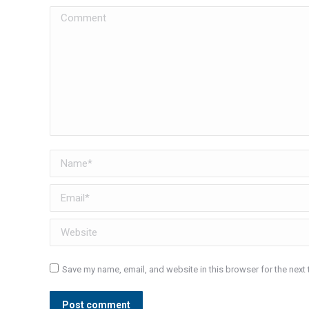
Comment
Name *
Email *
Website
Save my name, email, and website in this browser for the next
Post comment