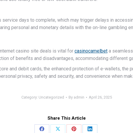
 service days to complete, which may trigger delays in accessin
haring personal and monetary details with the on-line gambling en
nternet casino site deals is vital for
casinocamelbet
a seamless 
ection of benefits and disadvantages, accommodating different 
ore and debit cards, the enhanced protection of e-wallets, the priv
ur personal privacy, safety and security, and convenience when mak
Category:
Uncategorized
By
admin
April 26, 2025
Share This Article
Share
Share
Share
Share