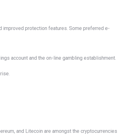
d improved protection features. Some preferred e-
vings account and the on-line gambling establishment.
rise.
hereum, and Litecoin are amongst the cryptocurrencies