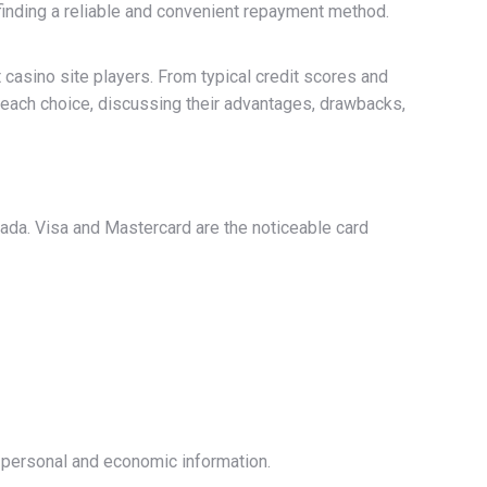
 finding a reliable and convenient repayment method.
 casino site players. From typical credit scores and
 of each choice, discussing their advantages, drawbacks,
ada. Visa and Mastercard are the noticeable card
r personal and economic information.