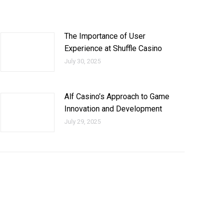
The Importance of User
Experience at Shuffle Casino
July 30, 2025
Alf Casino’s Approach to Game
Innovation and Development
July 29, 2025