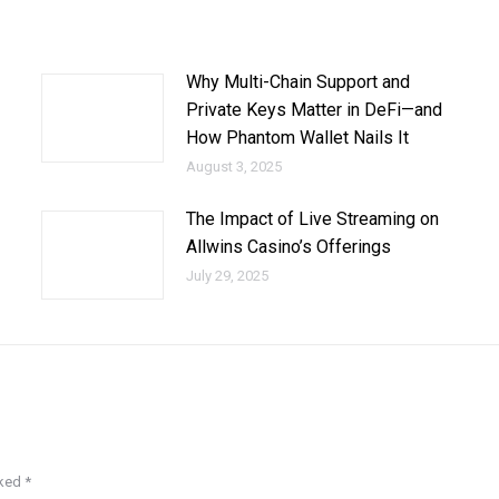
Why Multi-Chain Support and
Private Keys Matter in DeFi—and
How Phantom Wallet Nails It
August 3, 2025
The Impact of Live Streaming on
Allwins Casino’s Offerings
July 29, 2025
rked
*