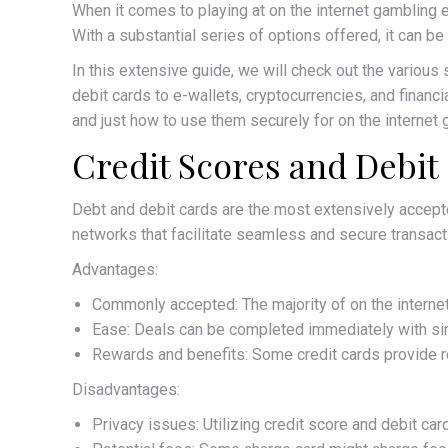
When it comes to playing at on the internet gambling 
With a substantial series of options offered, it can b
In this extensive guide, we will check out the variou
debit cards to e-wallets, cryptocurrencies, and financi
and just how to use them securely for on the internet
Credit Scores and Debit
Debt and debit cards are the most extensively accept
networks that facilitate seamless and secure transact
Advantages:
Commonly accepted: The majority of on the interne
Ease: Deals can be completed immediately with sim
Rewards and benefits: Some credit cards provide 
Disadvantages:
Privacy issues: Utilizing credit score and debit c