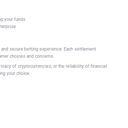
g your funds.
terprise.
and secure betting experience. Each settlement
gamer choices and concerns.
acy of cryptocurrencies, or the reliability of financial
ing your choice.