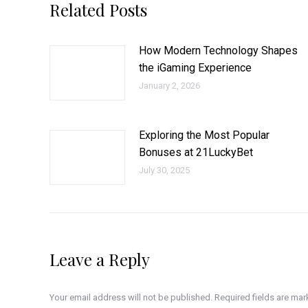
Related Posts
How Modern Technology Shapes
the iGaming Experience
January 2, 2026
Exploring the Most Popular
Bonuses at 21LuckyBet
July 30, 2025
Leave a Reply
Your email address will not be published. Required fields are ma