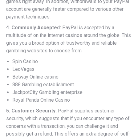
games right away. In addition, withdrawals to your PayPal
account are generally faster compared to various other
payment techniques.
4. Commonly Accepted:
PayPal is accepted by a
multitude of on the internet casinos around the globe. This
gives you a broad option of trustworthy and reliable
gambling websites to choose from.
Spin Casino
LeoVegas
Betway Online casino
888 Gambling establishment
JackpotCity Gambling enterprise
Royal Panda Online Casino
5. Customer Security:
PayPal supplies customer
security, which suggests that if you encounter any type of
concerns with a transaction, you can challenge it and
possibly get a refund. This offers an extra degree of self-