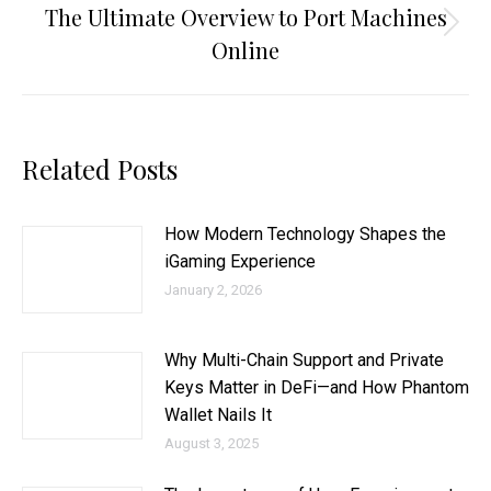
The Ultimate Overview to Port Machines
Next
Online
post:
Related Posts
How Modern Technology Shapes the
iGaming Experience
January 2, 2026
Why Multi-Chain Support and Private
Keys Matter in DeFi—and How Phantom
Wallet Nails It
August 3, 2025