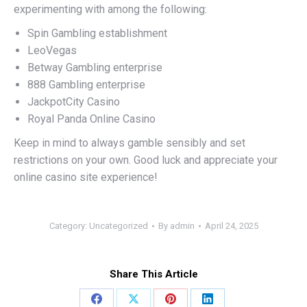
experimenting with among the following:
Spin Gambling establishment
LeoVegas
Betway Gambling enterprise
888 Gambling enterprise
JackpotCity Casino
Royal Panda Online Casino
Keep in mind to always gamble sensibly and set
restrictions on your own. Good luck and appreciate your
online casino site experience!
Category:
Uncategorized
By
admin
April 24, 2025
Share This Article