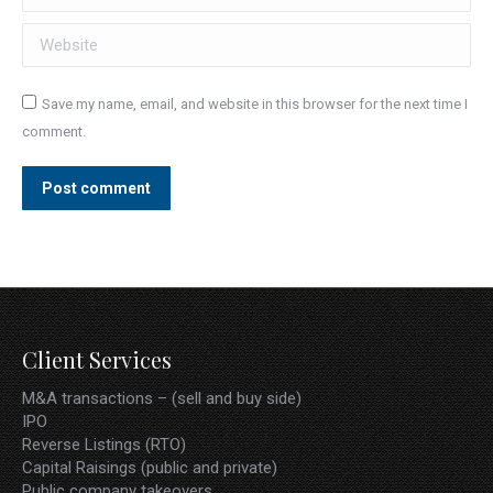
Website
Save my name, email, and website in this browser for the next time I
comment.
Post comment
Client Services
M&A transactions – (sell and buy side)
IPO
Reverse Listings (RTO)
Capital Raisings (public and private)
Public company takeovers