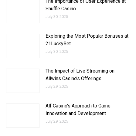
The Importance of User Experience at
Shuffle Casino
July 30, 2025
Exploring the Most Popular Bonuses at
21LuckyBet
July 30, 2025
The Impact of Live Streaming on
Allwins Casino’s Offerings
July 29, 2025
Alf Casino’s Approach to Game
Innovation and Development
July 29, 2025