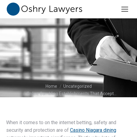
You are here:
Home
Uncategorized
Online Gambling Establishments That Accept…
When it comes to on the internet betting, safety and
security and protection are of
Casino Niagara dining