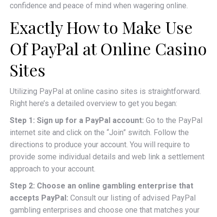
confidence and peace of mind when wagering online.
Exactly How to Make Use
Of PayPal at Online Casino
Sites
Utilizing PayPal at online casino sites is straightforward.
Right here’s a detailed overview to get you began:
Step 1: Sign up for a PayPal account:
Go to the PayPal
internet site and click on the “Join” switch. Follow the
directions to produce your account. You will require to
provide some individual details and web link a settlement
approach to your account.
Step 2: Choose an online gambling enterprise that
accepts PayPal:
Consult our listing of advised PayPal
gambling enterprises and choose one that matches your