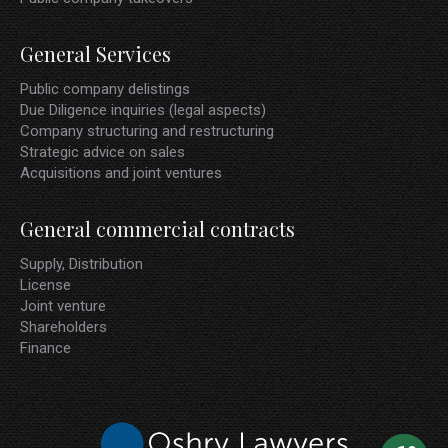
General Services
Public company delistings
Due Diligence inquiries (legal aspects)
Company structuring and restructuring
Strategic advice on sales
Acquisitions and joint ventures
General commercial contracts
Supply, Distribution
License
Joint venture
Shareholders
Finance