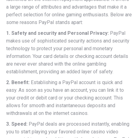
a large range of attributes and advantages that make it a
perfect selection for online gaming enthusiasts. Below are
some reasons PayPal stands apart:
1. Safety and security and Personal Privacy:
PayPal
makes use of sophisticated security actions and security
technology to protect your personal and monetary
information. Your card details or checking account details
are never ever shared with the online gambling
establishment, providing an added layer of safety.
2. Benefit:
Establishing a PayPal account is quick and
easy. As soon as you have an account, you can link it to
your credit or debit card or your checking account. This
allows for smooth and instantaneous deposits and
withdrawals at on the internet casinos.
3. Speed:
PayPal deals are processed instantly, enabling
you to start playing your favored online casino video