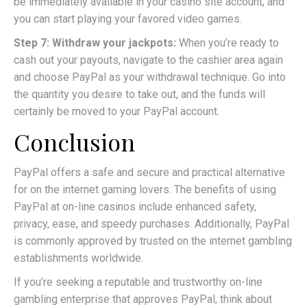
be immediately available in your casino site account, and
you can start playing your favored video games.
Step 7: Withdraw your jackpots:
When you’re ready to
cash out your payouts, navigate to the cashier area again
and choose PayPal as your withdrawal technique. Go into
the quantity you desire to take out, and the funds will
certainly be moved to your PayPal account.
Conclusion
PayPal offers a safe and secure and practical alternative
for on the internet gaming lovers. The benefits of using
PayPal at on-line casinos include enhanced safety,
privacy, ease, and speedy purchases. Additionally, PayPal
is commonly approved by trusted on the internet gambling
establishments worldwide.
If you’re seeking a reputable and trustworthy on-line
gambling enterprise that approves PayPal, think about