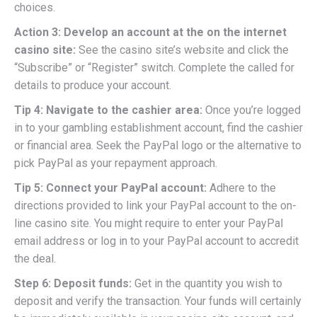
choices.
Action 3: Develop an account at the on the internet
casino site:
See the casino site’s website and click the
“Subscribe” or “Register” switch. Complete the called for
details to produce your account.
Tip 4: Navigate to the cashier area:
Once you’re logged
in to your gambling establishment account, find the cashier
or financial area. Seek the PayPal logo or the alternative to
pick PayPal as your repayment approach.
Tip 5: Connect your PayPal account:
Adhere to the
directions provided to link your PayPal account to the on-
line casino site. You might require to enter your PayPal
email address or log in to your PayPal account to accredit
the deal.
Step 6: Deposit funds:
Get in the quantity you wish to
deposit and verify the transaction. Your funds will certainly