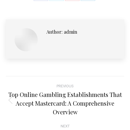
Share
Share
Share
Share
on
on
on
on
Facebook
X
Pinterest
LinkedIn
Author:
admin
Post
PREVIOUS
navigation
Top Online Gambling Establishments That
Accept Mastercard: A Comprehensive
Previous
post:
Overview
NEXT