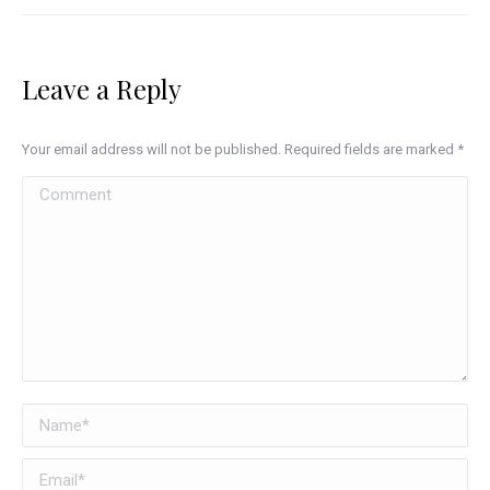
Leave a Reply
Your email address will not be published. Required fields are marked
*
Comment
Name *
Email *