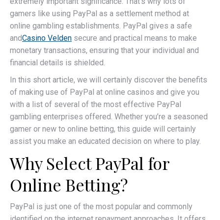
extremely important significance. That’s why lots of
gamers like using PayPal as a settlement method at
online gambling establishments. PayPal gives a safe
and
Casino
Velden
secure and practical means to make
monetary transactions, ensuring that your individual and
financial details is shielded.
In this short article, we will certainly discover the benefits
of making use of PayPal at online casinos and give you
with a list of several of the most effective PayPal
gambling enterprises offered. Whether you’re a seasoned
gamer or new to online betting, this guide will certainly
assist you make an educated decision on where to play.
Why Select PayPal for
Online Betting?
PayPal is just one of the most popular and commonly
identified on the internet repayment approaches. It offers