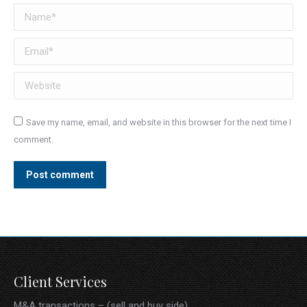
Name *
Email *
Website
Save my name, email, and website in this browser for the next time I
comment.
Post comment
Client Services
M&A transactions – (sell and buy side)