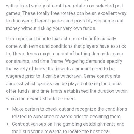
with a fixed variety of cost-free rotates on selected port
games. These totally free rotates can be an excellent way
to discover different games and possibly win some real
money without risking your very own funds.
It is important to note that subscribe benefits usually
come with terms and conditions that players have to stick
to. These terms might consist of betting demands, game
constraints, and time frame. Wagering demands specify
the variety of times the incentive amount need to be
wagered prior to it can be withdrawn. Game constraints
suggest which games can be played utilizing the bonus
offer funds, and time limits established the duration within
which the reward should be used.
Make certain to check out and recognize the conditions
related to subscribe rewards prior to declaring them.
Contrast various on-line gambling establishments and
their subscribe rewards to locate the best deal.