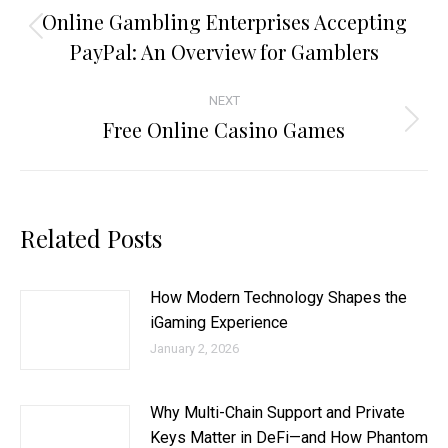
navigation
Online Gambling Enterprises Accepting
Previous
PayPal: An Overview for Gamblers
post:
NEXT
Free Online Casino Games
Next
post:
Related Posts
How Modern Technology Shapes the
iGaming Experience
January 2, 2026
Why Multi-Chain Support and Private
Keys Matter in DeFi—and How Phantom