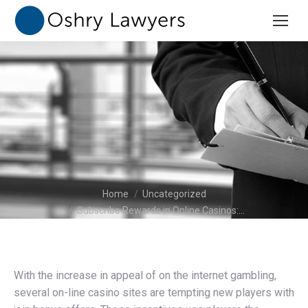
You are here:
Home
Uncategorized
Subscribe Rewards in Online Casinos:…
With the increase in appeal of on the internet gambling,
several on-line casino sites are tempting new players with