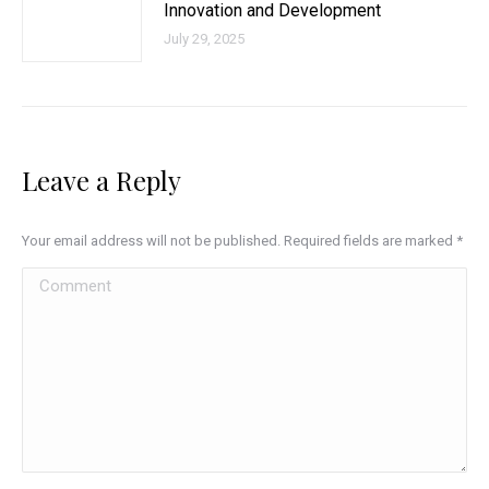
Innovation and Development
July 29, 2025
Leave a Reply
Your email address will not be published. Required fields are marked
*
Comment