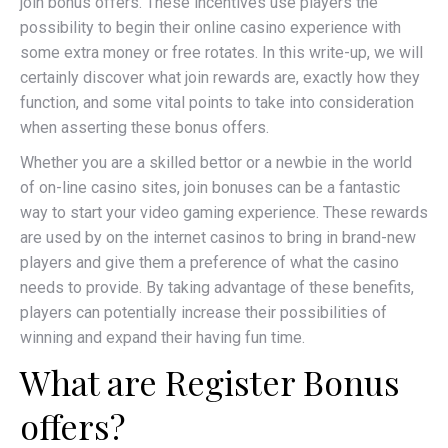
join bonus offers. These incentives use players the
possibility to begin their online casino experience with
some extra money or free rotates. In this write-up, we will
certainly discover what join rewards are, exactly how they
function,
and some vital points to take into consideration
when asserting these bonus offers.
Whether you are a skilled bettor or a newbie in the world
of on-line casino sites, join bonuses can be a fantastic
way to start your video gaming experience. These rewards
are used by on the internet casinos to bring in brand-new
players and give them a preference of what the casino
needs to provide. By taking advantage of these benefits,
players can potentially increase their possibilities of
winning and expand their having fun time.
What are Register Bonus
offers?