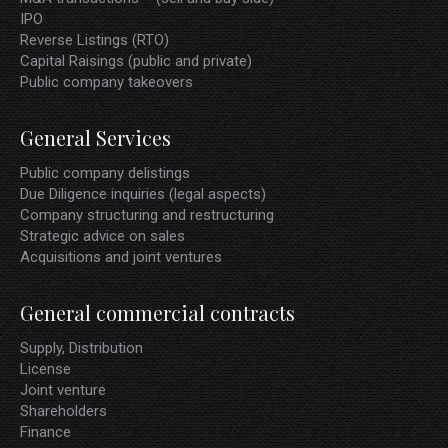
IPO
Reverse Listings (RTO)
Capital Raisings (public and private)
Public company takeovers
General Services
Public company delistings
Due Diligence inquiries (legal aspects)
Company structuring and restructuring
Strategic advice on sales
Acquisitions and joint ventures
General commercial contracts
Supply, Distribution
License
Joint venture
Shareholders
Finance