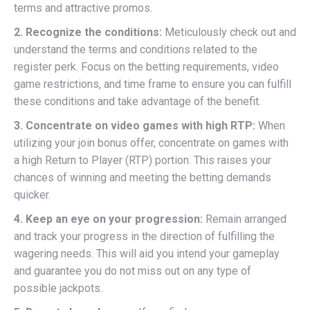
terms and attractive promos.
2. Recognize the conditions:
Meticulously check out and
understand the terms and conditions related to the
register perk. Focus on the betting requirements, video
game restrictions, and time frame to ensure you can fulfill
these conditions and take advantage of the benefit.
3. Concentrate on video games with high RTP:
When
utilizing your join bonus offer, concentrate on games with
a high Return to Player (RTP) portion. This raises your
chances of winning and meeting the betting demands
quicker.
4. Keep an eye on your progression:
Remain arranged
and track your progress in the direction of fulfilling the
wagering needs. This will aid you intend your gameplay
and guarantee you do not miss out on any type of
possible jackpots.