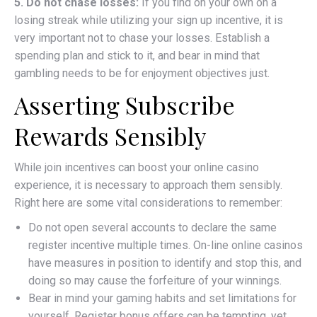
5. Do not chase losses:
If you find on your own on a
losing streak while utilizing your sign up incentive, it is
very important not to chase your losses. Establish a
spending plan and stick to it, and bear in mind that
gambling needs to be for enjoyment objectives just.
Asserting Subscribe
Rewards Sensibly
While join incentives can boost your online casino
experience, it is necessary to approach them sensibly.
Right here are some vital considerations to remember:
Do not open several accounts to declare the same
register incentive multiple times. On-line online casinos
have measures in position to identify and stop this, and
doing so may cause the forfeiture of your winnings.
Bear in mind your gaming habits and set limitations for
yourself. Register bonus offers can be tempting, yet