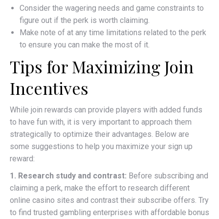
Consider the wagering needs and game constraints to
figure out if the perk is worth claiming.
Make note of at any time limitations related to the perk
to ensure you can make the most of it.
Tips for Maximizing Join
Incentives
While join rewards can provide players with added funds
to have fun with, it is very important to approach them
strategically to optimize their advantages. Below are
some suggestions to help you maximize your sign up
reward:
1. Research study and contrast:
Before subscribing and
claiming a perk, make the effort to research different
online casino sites and contrast their subscribe offers. Try
to find trusted gambling enterprises with affordable bonus