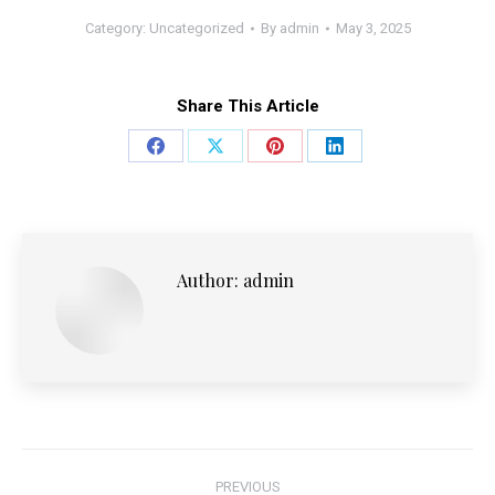
Category:
Uncategorized
By
admin
May 3, 2025
Share This Article
Share
Share
Share
Share
on
on
on
on
Facebook
X
Pinterest
LinkedIn
Author:
admin
Post
PREVIOUS