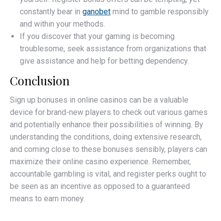
constantly bear in
ganobet
mind to gamble responsibly
and within your methods.
If you discover that your gaming is becoming
troublesome, seek assistance from organizations that
give assistance and help for betting dependency.
Conclusion
Sign up bonuses in online casinos can be a valuable
device for brand-new players to check out various games
and potentially enhance their possibilities of winning. By
understanding the conditions, doing extensive research,
and coming close to these bonuses sensibly, players can
maximize their online casino experience. Remember,
accountable gambling is vital, and register perks ought to
be seen as an incentive as opposed to a guaranteed
means to earn money.