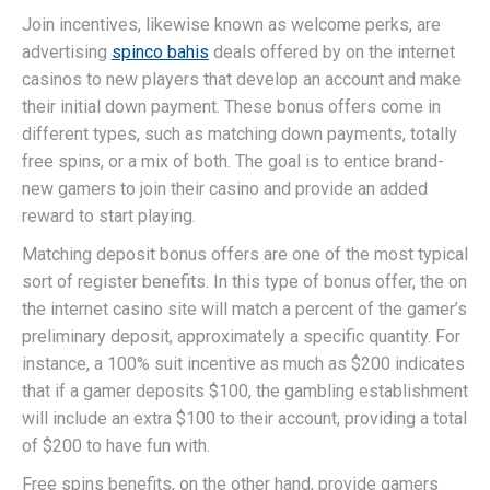
Join incentives, likewise known as welcome perks, are
advertising
spinco bahis
deals offered by on the internet
casinos to new players that develop an account and make
their initial down payment. These bonus offers come in
different types, such as matching down payments, totally
free spins, or a mix of both. The goal is to entice brand-
new gamers to join their casino and provide an added
reward to start playing.
Matching deposit bonus offers are one of the most typical
sort of register benefits. In this type of bonus offer, the on
the internet casino site will match a percent of the gamer’s
preliminary deposit, approximately a specific quantity. For
instance, a 100% suit incentive as much as $200 indicates
that if a gamer deposits $100, the gambling establishment
will include an extra $100 to their account, providing a total
of $200 to have fun with.
Free spins benefits, on the other hand, provide gamers