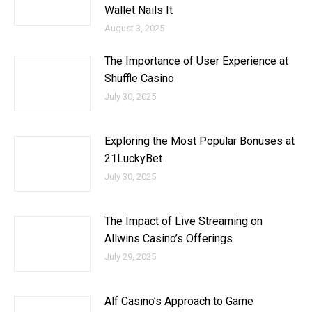
Wallet Nails It
August 3, 2025
The Importance of User Experience at
Shuffle Casino
July 30, 2025
Exploring the Most Popular Bonuses at
21LuckyBet
July 30, 2025
The Impact of Live Streaming on
Allwins Casino’s Offerings
July 29, 2025
Alf Casino’s Approach to Game