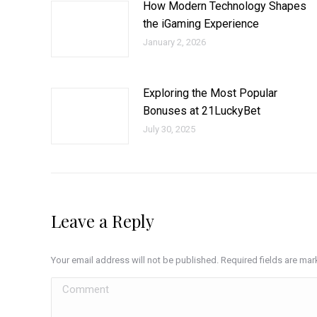
How Modern Technology Shapes
the iGaming Experience
January 2, 2026
Exploring the Most Popular
Bonuses at 21LuckyBet
July 30, 2025
Leave a Reply
Your email address will not be published. Required fields are ma
Comment