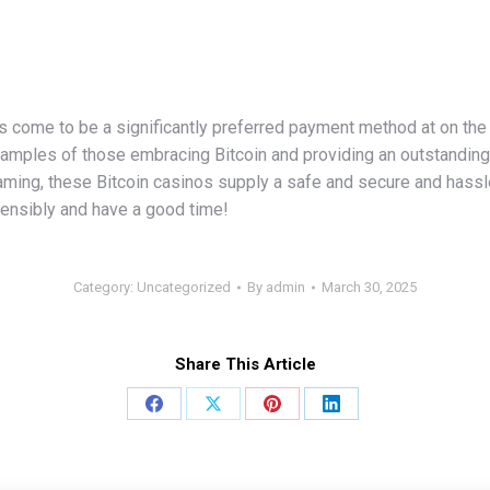
as come to be a significantly preferred payment method at on th
examples of those embracing Bitcoin and providing an outstanding
gaming, these Bitcoin casinos supply a safe and secure and hass
nsibly and have a good time!
Category:
Uncategorized
By
admin
March 30, 2025
Share This Article
Share
Share
Share
Share
on
on
on
on
Facebook
X
Pinterest
LinkedIn