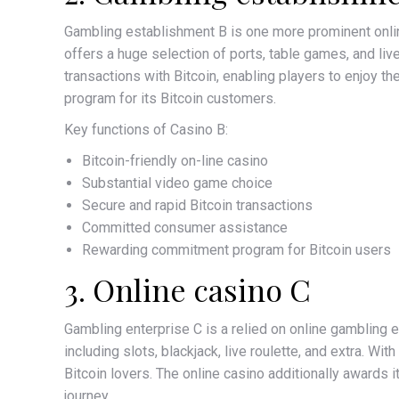
Gambling establishment B is one more prominent onlin
offers a huge selection of ports, table games, and l
transactions with Bitcoin, enabling players to enjoy 
program for its Bitcoin customers.
Key functions of Casino B:
Bitcoin-friendly on-line casino
Substantial video game choice
Secure and rapid Bitcoin transactions
Committed consumer assistance
Rewarding commitment program for Bitcoin users
3. Online casino C
Gambling enterprise C is a relied on online gambling e
including slots, blackjack, live roulette, and extra. 
Bitcoin lovers. The online casino additionally awards 
journey.