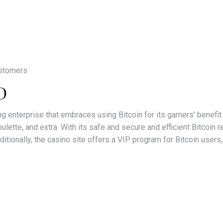
ustomers
D
g enterprise that embraces using Bitcoin for its gamers’ benefi
roulette, and extra. With its safe and secure and efficient Bitc
itionally, the casino site offers a VIP program for Bitcoin users,