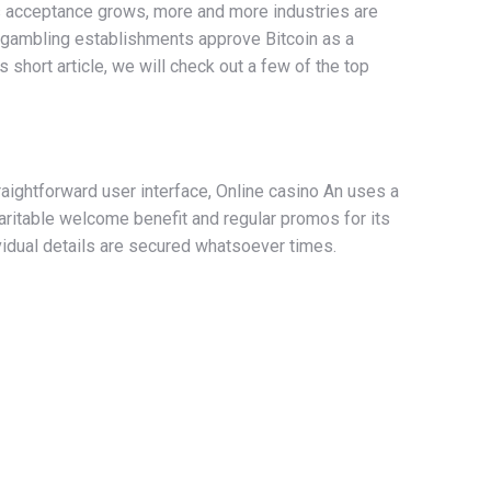
its acceptance grows, more and more industries are
ne gambling establishments approve Bitcoin as a
short article, we will check out a few of the top
raightforward user interface, Online casino An uses a
haritable welcome benefit and regular promos for its
ividual details are secured whatsoever times.