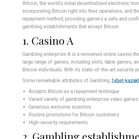
Bitcoin, the world’s initial decentralized electronic 
incorporating Bitcoin right into their operations, and
repayment method,
providing gamers a safe and confide
gambling establishments that accept Bitcoin.
1. Casino A
Gambling enterprise A is a renowned online casino that
large range of games, including slots, table games, an
Bitcoin individuals. With its state-of-the-art securit
Some remarkable attributes of Gambling
1xbet-kazak
Accepts Bitcoin as a repayment technique
Varied variety of gambling enterprise video games
Generous welcome incentive
Routine promotions for Bitcoin customers
High-security requirements
2. Gambling establishme