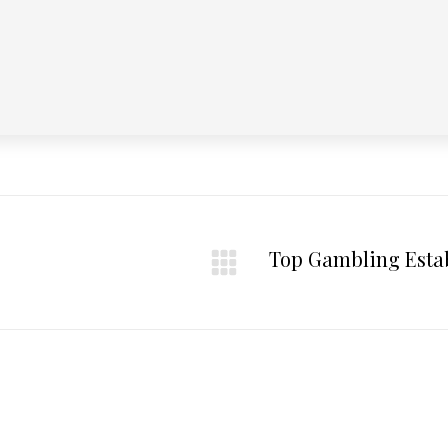
Top Gambling Estab
Next
post: