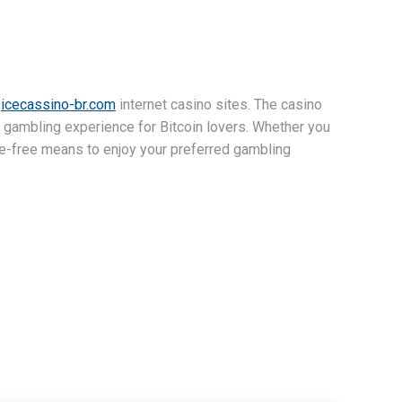
e
icecassino-br.com
internet casino sites. The casino
 gambling experience for Bitcoin lovers. Whether you
le-free means to enjoy your preferred gambling