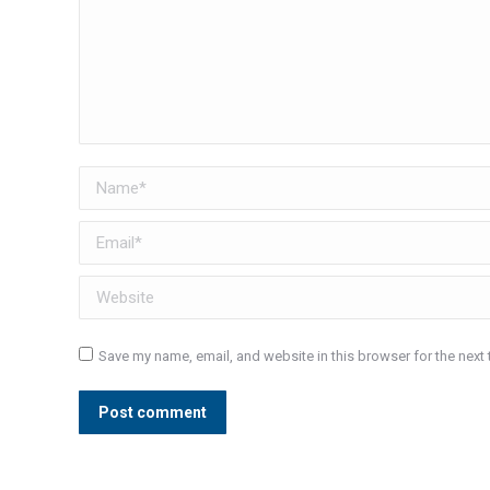
Name *
Email *
Website
Save my name, email, and website in this browser for the next
Post comment