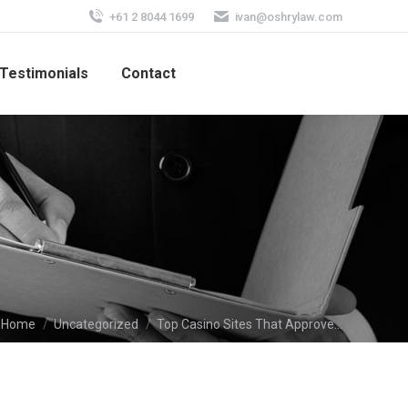
+61 2 8044 1699
ivan@oshrylaw.com
Testimonials
Contact
You are here:
Home
Uncategorized
Top Casino Sites That Approve…