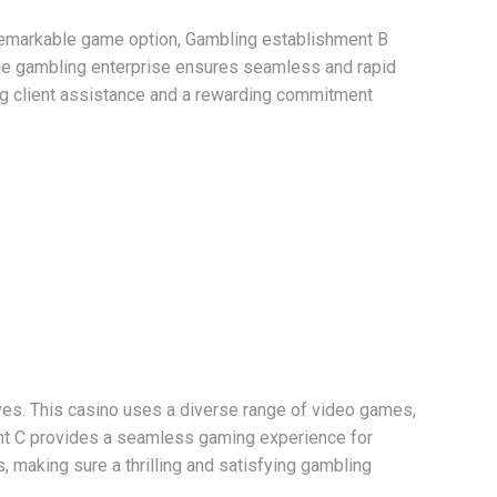
 remarkable game option, Gambling establishment B
 The gambling enterprise ensures seamless and rapid
ing client assistance and a rewarding commitment
tives. This casino uses a diverse range of video games,
hment C provides a seamless gaming experience for
, making sure a thrilling and satisfying gambling