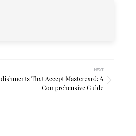
NEXT
lishments That Accept Mastercard: A
Comprehensive Guide