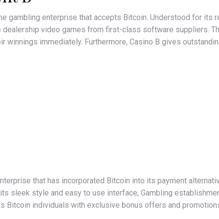
e gambling enterprise that accepts Bitcoin. Understood for its
ive dealership video games from first-class software suppliers.
their winnings immediately. Furthermore, Casino B gives outstand
nterprise that has incorporated Bitcoin into its payment alterna
With its sleek style and easy to use interface, Gambling establis
its Bitcoin individuals with exclusive bonus offers and promotions