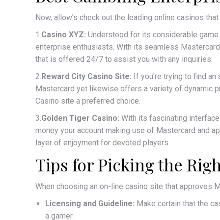
Now, allow’s check out the leading online casinos tha
1.
Casino XYZ:
Understood for its considerable game c
enterprise enthusiasts. With its seamless Mastercard 
that is offered 24/7 to assist you with any inquiries.
2.
Reward City Casino Site:
If you’re trying to find 
Mastercard yet likewise offers a variety of dynamic p
Casino site a preferred choice.
3.
Golden Tiger Casino:
With its fascinating interfa
money your account making use of Mastercard and app
layer of enjoyment for devoted players.
Tips for Picking the Rig
When choosing an on-line casino site that approves Ma
Licensing and Guideline:
Make certain that the cas
a gamer.