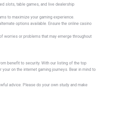
ed slots, table games, and live dealership
rams to maximize your gaming experience.
ternate options available. Ensure the online casino
 of worries or problems that may emerge throughout
benefit to security. With our listing of the top
your on the internet gaming journeys. Bear in mind to
lawful advice. Please do your own study and make