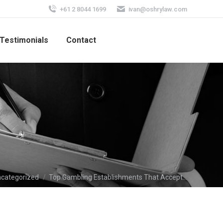
+61 2 8044 1699
ivan@oshrylaw.com
Testimonials
Contact
re:
categorized
Top Gambling Establishments That Accept…