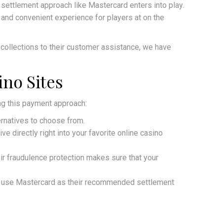
n settlement approach like Mastercard enters into play.
and convenient
experience for players at on the
e collections to their customer assistance, we have
ino Sites
ing this payment approach:
ernatives to choose from.
 directly right into your favorite online casino
ir fraudulence protection makes sure that your
at use Mastercard as their recommended settlement