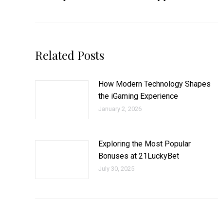
post:
Related Posts
How Modern Technology Shapes
the iGaming Experience
January 2, 2026
Exploring the Most Popular
Bonuses at 21LuckyBet
July 30, 2025