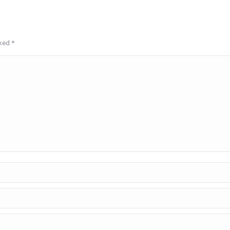
rked
*