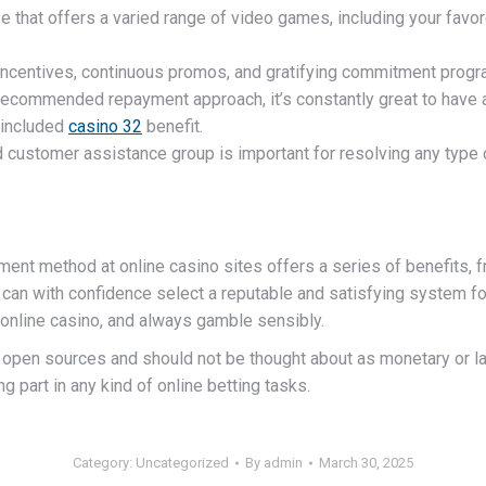
 that offers a varied range of video games, including your favor
incentives, continuous promos, and gratifying commitment prog
ecommended repayment approach, it’s constantly great to have al
 included
casino 32
benefit.
 customer assistance group is important for resolving any type
method at online casino sites offers a series of benefits, from 
an with confidence select a reputable and satisfying system for 
 online casino, and always gamble sensibly.
on open sources and should not be thought about as monetary or 
ng part in any kind of online betting tasks.
Category:
Uncategorized
By
admin
March 30, 2025