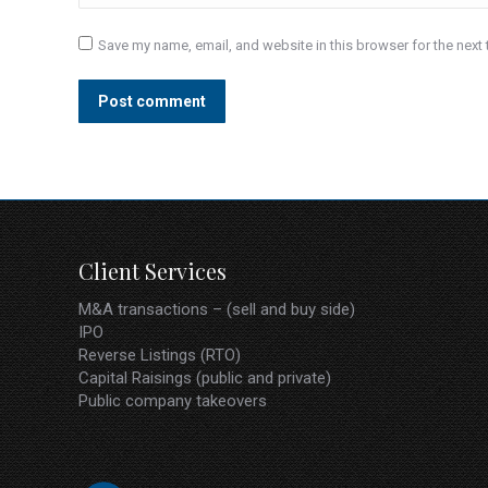
Save my name, email, and website in this browser for the next
Post comment
Client Services
M&A transactions – (sell and buy side)
IPO
Reverse Listings (RTO)
Capital Raisings (public and private)
Public company takeovers