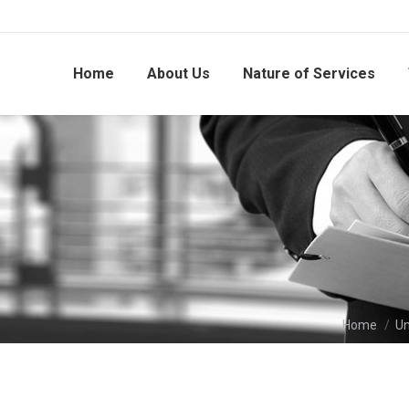
Home
About Us
Nature of Services
You are he
Home
Un