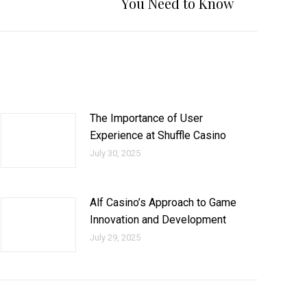
You Need to Know
The Importance of User
Experience at Shuffle Casino
July 30, 2025
Alf Casino’s Approach to Game
Innovation and Development
July 29, 2025