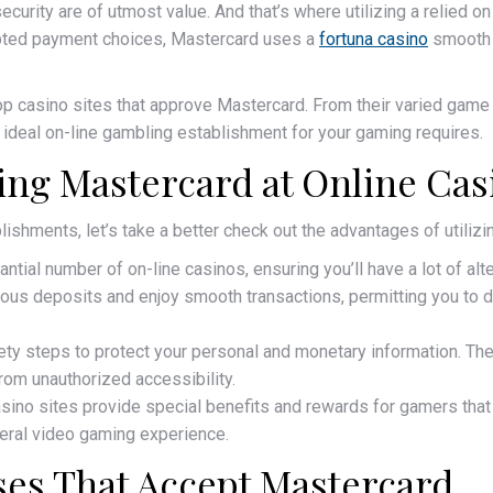
ecurity are of utmost value. And that’s where utilizing a relied o
epted payment choices, Mastercard uses a
fortuna casino
smooth 
e top casino sites that approve Mastercard. From their varied gam
e ideal on-line gambling establishment for your gaming requires.
ing Mastercard at Online Cas
ishments, let’s take a better check out the advantages of utiliz
tial number of on-line casinos, ensuring you’ll have a lot of alt
s deposits and enjoy smooth transactions, permitting you to dive
ty steps to protect your personal and monetary information. The
rom unauthorized accessibility.
sino sites provide special benefits and rewards for gamers th
eral video gaming experience.
ses That Accept Mastercard