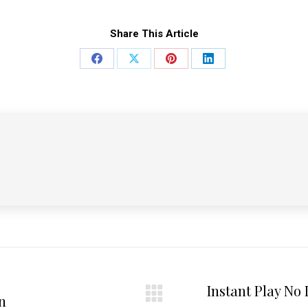
Share This Article
Share
Share
Share
Share
on
on
on
on
Facebook
X
Pinterest
LinkedIn
Instant Play No
n
Next