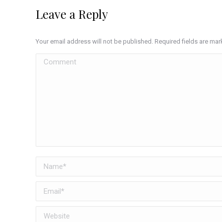
Leave a Reply
Your email address will not be published. Required fields are ma
Comment
Name *
Email *
Website