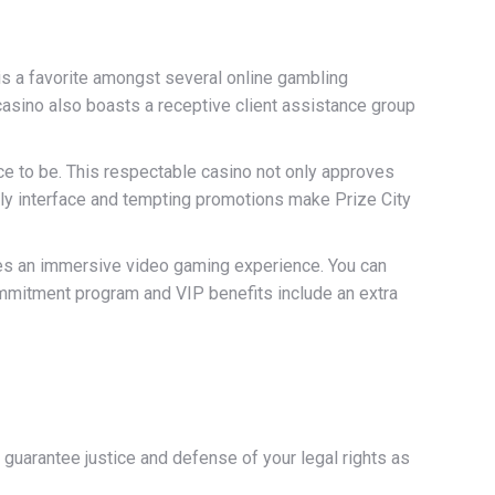
is a favorite amongst several online gambling
casino also boasts a receptive client assistance group
ace to be. This respectable casino not only approves
dly interface and tempting promotions make Prize City
ides an immersive video gaming experience. You can
mmitment program and VIP benefits include an extra
o guarantee justice and defense of your legal rights as