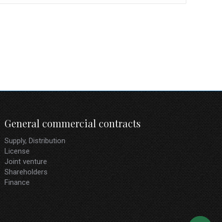
General commercial contracts
Supply, Distribution
License
Joint venture
Shareholders
Finance