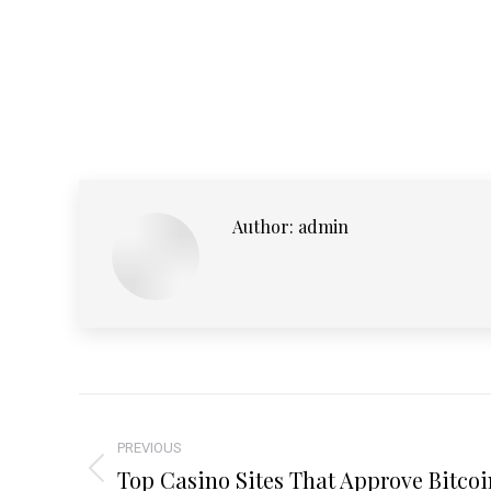
Author:
admin
Post
navigation
PREVIOUS
Top Casino Sites That Approve Bitcoi
Previous