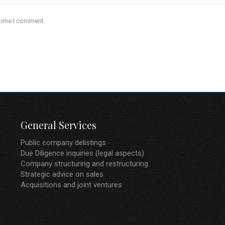
 time I comment.
General Services
Public company delistings
Due Diligence inquiries (legal aspects)
Company structuring and restructuring
Strategic advice on sales
Acquisitions and joint ventures