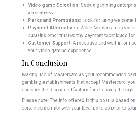
Video game Selection:
Seek a gambling enterprise
alternatives.
Perks and Promotions:
Look for luring welcome 
Payment Alternatives:
While Mastercard is your r
sustains other trustworthy payment techniques for
Customer Support:
A receptive and well-informed
your video gaming experience.
In Conclusion
Making use of Mastercard as your recommended payment 
gambling establishments that accept Mastercard, you c
consider the discussed factors for choosing the right
Please note: The info offered in this post is based 
certain conformity with your local policies prior to taki