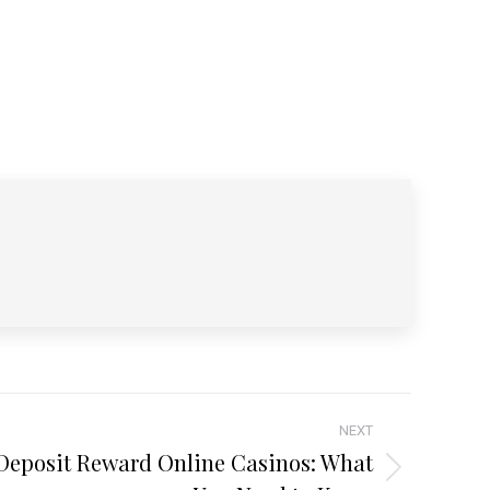
NEXT
 Deposit Reward Online Casinos: What