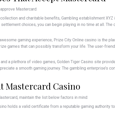
t approve Mastercard:
ollection and charitable benefits, Gambling establishment XYZ 
settlement choices, you can begin playing in no time at all. The 
an awesome gaming experience, Prize City Online casino is the pl
rize games that can possibly transform your life. The user-frien
ce and a plethora of video games, Golden Tiger Casino site prov
reciate a smooth gaming journey. The gambling enterprise’s co
ht Mastercard Casino
stercard, maintain the list below factors in mind:
ino holds a valid certificate from a reputable gaming authority t