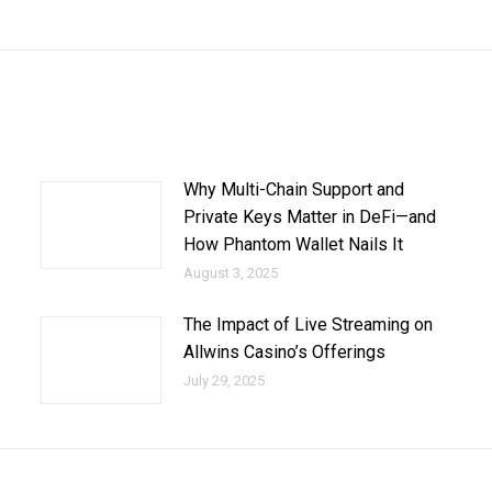
post:
Why Multi-Chain Support and
Private Keys Matter in DeFi—and
How Phantom Wallet Nails It
August 3, 2025
The Impact of Live Streaming on
Allwins Casino’s Offerings
July 29, 2025