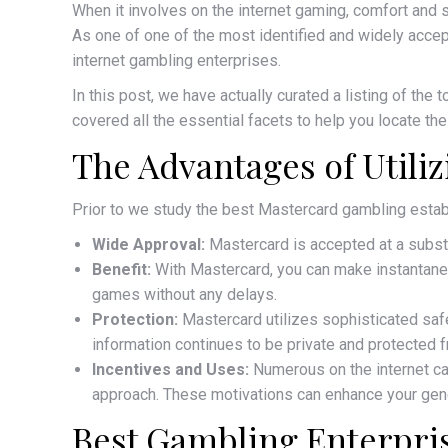
When it involves on the internet gaming, comfort and s
As one of one of the most identified and widely acc
internet gambling enterprises.
In this post, we have actually curated a listing of th
covered all the essential facets to help you locate th
The Advantages of Utiliz
Prior to we study the best Mastercard gambling establ
Wide Approval:
Mastercard is accepted at a substan
Benefit:
With Mastercard, you can make instantaneou
games without any delays.
Protection:
Mastercard utilizes sophisticated safe
information continues to be private and protected f
Incentives and Uses:
Numerous on the internet ca
approach. These motivations can enhance your gen
Best Gambling Enterpri